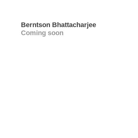
Berntson Bhattacharjee
Coming soon