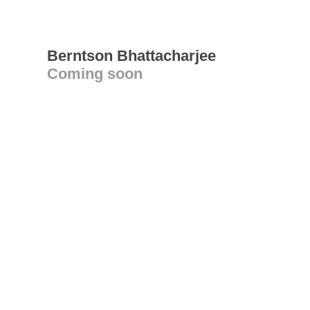
Berntson Bhattacharjee
Coming soon