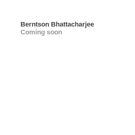
Berntson Bhattacharjee
Coming soon