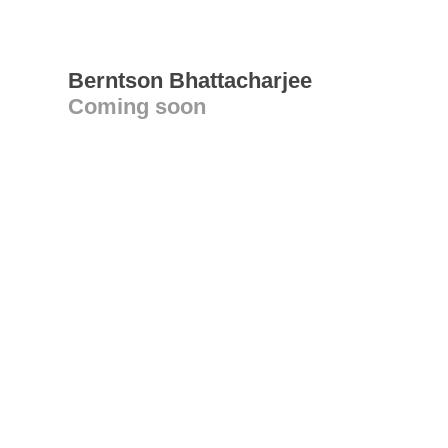
Berntson Bhattacharjee
Coming soon