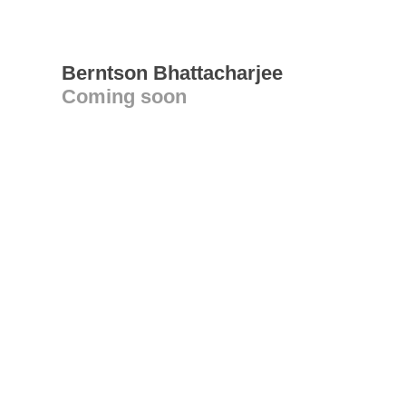
Berntson Bhattacharjee
Coming soon