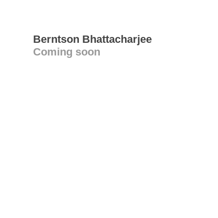
Berntson Bhattacharjee
Coming soon