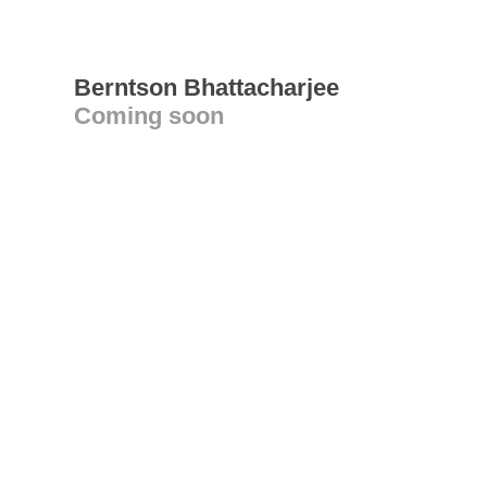
Berntson Bhattacharjee
Coming soon