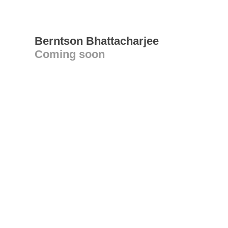
Berntson Bhattacharjee
Coming soon