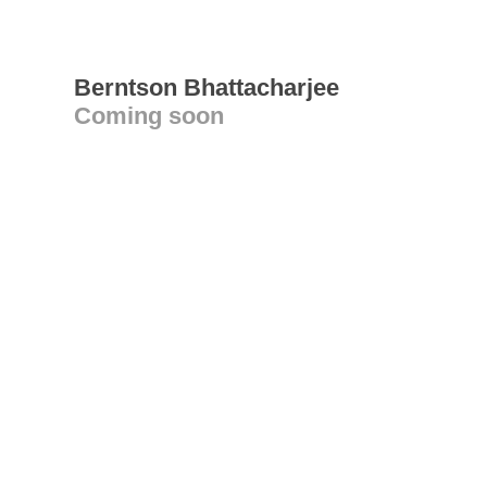
Berntson Bhattacharjee
Coming soon