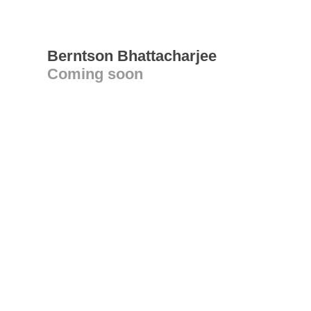
Berntson Bhattacharjee
Coming soon