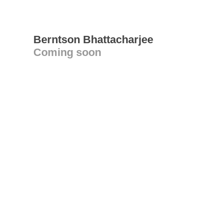
Berntson Bhattacharjee
Coming soon