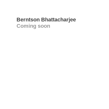
Berntson Bhattacharjee
Coming soon