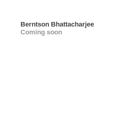
Berntson Bhattacharjee
Coming soon