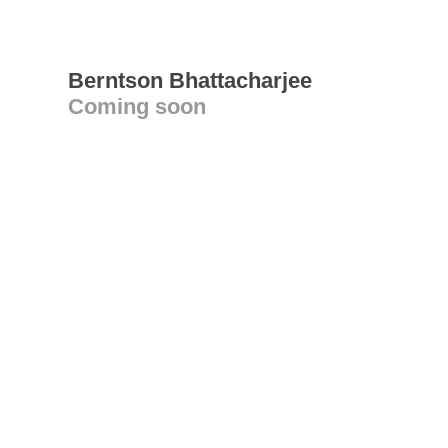
Berntson Bhattacharjee
Coming soon