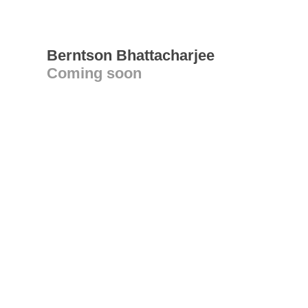
Berntson Bhattacharjee
Coming soon