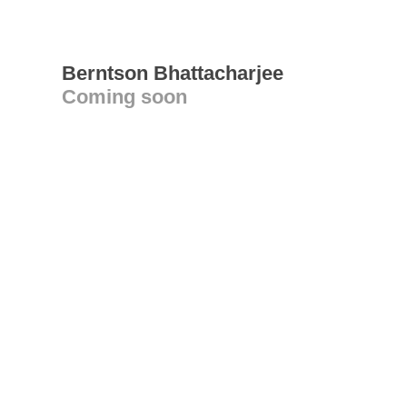
Berntson Bhattacharjee
Coming soon