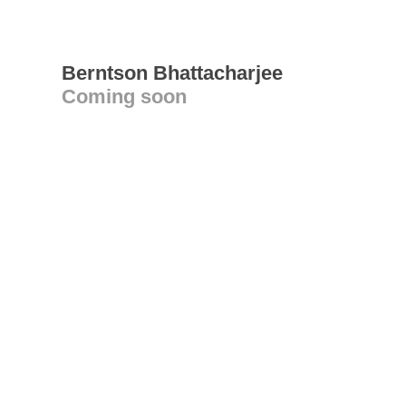
Berntson Bhattacharjee
Coming soon