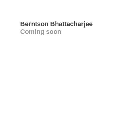
Berntson Bhattacharjee
Coming soon