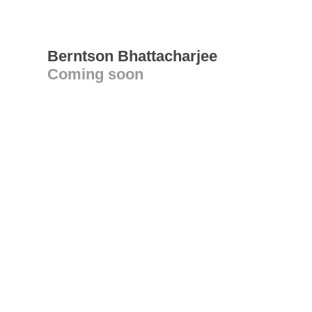
Berntson Bhattacharjee
Coming soon