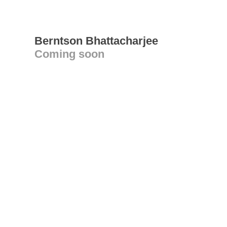
Berntson Bhattacharjee
Coming soon