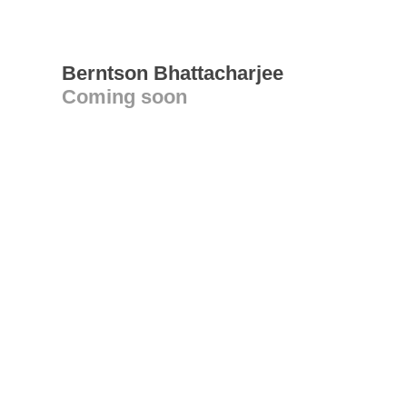
Berntson Bhattacharjee
Coming soon