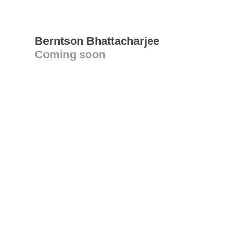
Berntson Bhattacharjee
Coming soon