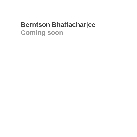
Berntson Bhattacharjee
Coming soon