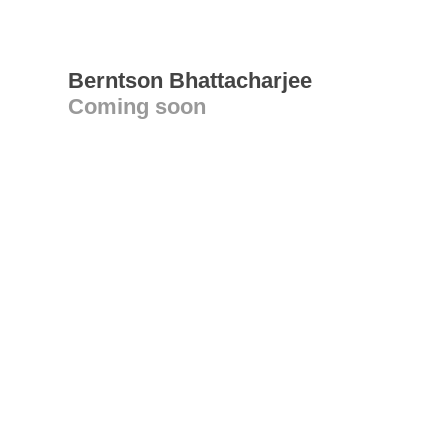
Berntson Bhattacharjee
Coming soon