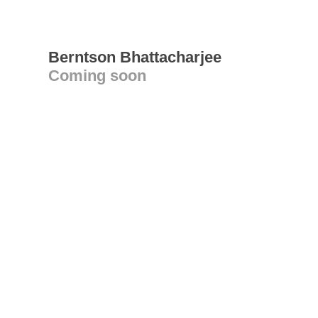
Berntson Bhattacharjee
Coming soon