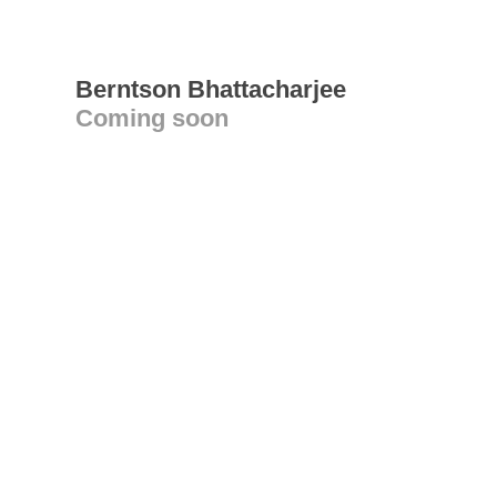
Berntson Bhattacharjee
Coming soon