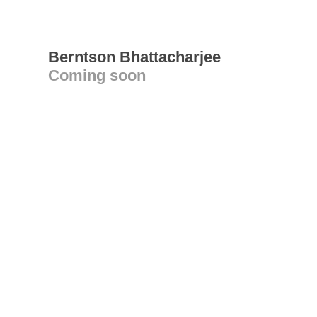
Berntson Bhattacharjee
Coming soon