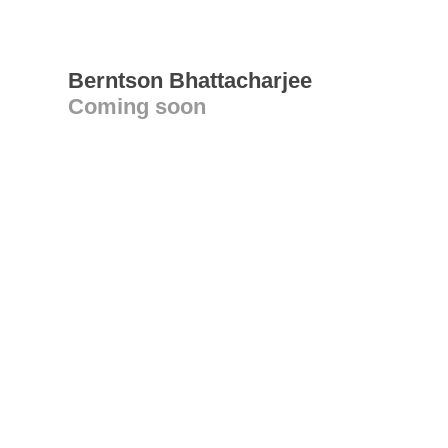
Berntson Bhattacharjee
Coming soon