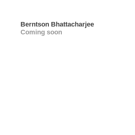
Berntson Bhattacharjee
Coming soon