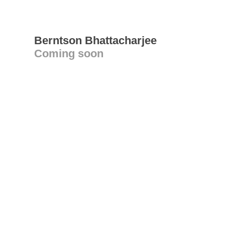
Berntson Bhattacharjee
Coming soon