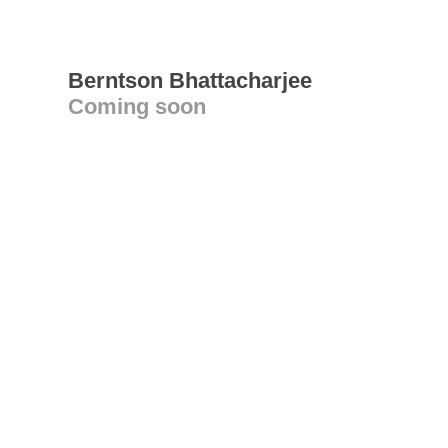
Berntson Bhattacharjee
Coming soon