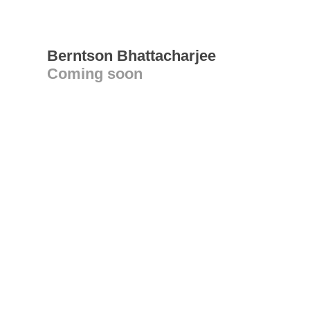
Berntson Bhattacharjee
Coming soon