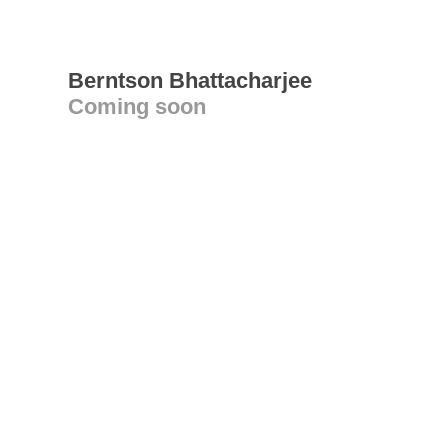
Berntson Bhattacharjee
Coming soon