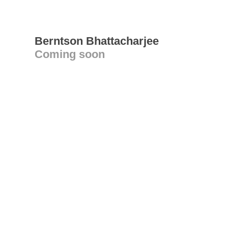
Berntson Bhattacharjee
Coming soon