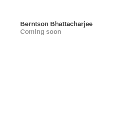
Berntson Bhattacharjee
Coming soon