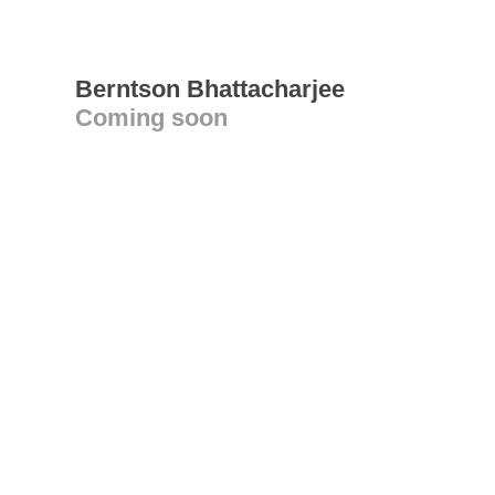
Berntson Bhattacharjee
Coming soon