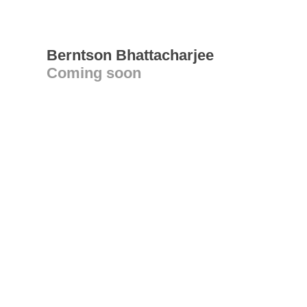
Berntson Bhattacharjee
Coming soon