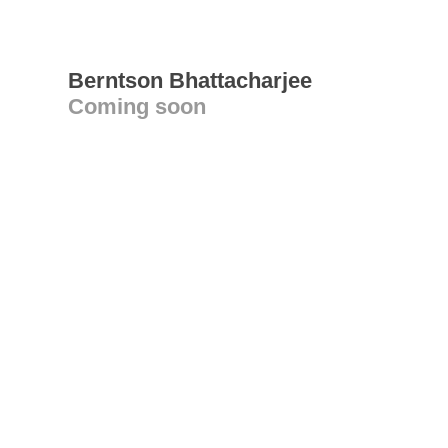
Berntson Bhattacharjee
Coming soon