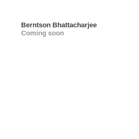
Berntson Bhattacharjee
Coming soon