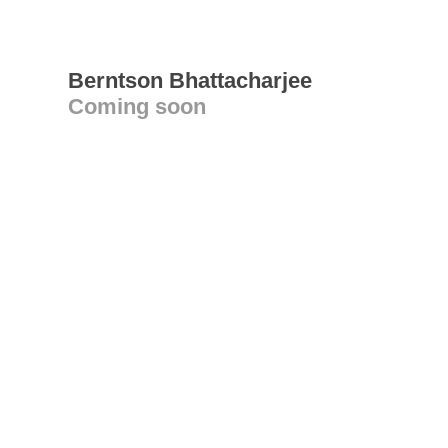
Berntson Bhattacharjee
Coming soon