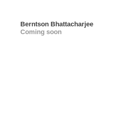
Berntson Bhattacharjee
Coming soon