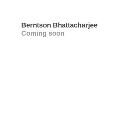
Berntson Bhattacharjee
Coming soon